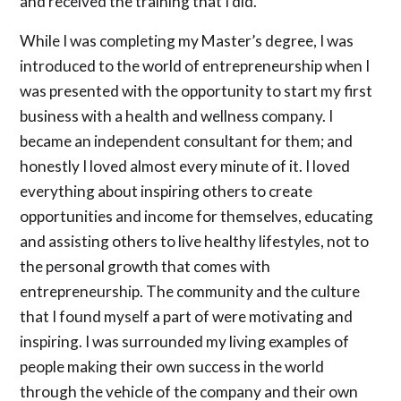
and received the training that I did.
While I was completing my Master’s degree, I was
introduced to the world of entrepreneurship when I
was presented with the opportunity to start my first
business with a health and wellness company. I
became an independent consultant for them; and
honestly I loved almost every minute of it. I loved
everything about inspiring others to create
opportunities and income for themselves, educating
and assisting others to live healthy lifestyles, not to
the personal growth that comes with
entrepreneurship. The community and the culture
that I found myself a part of were motivating and
inspiring. I was surrounded my living examples of
people making their own success in the world
through the vehicle of the company and their own