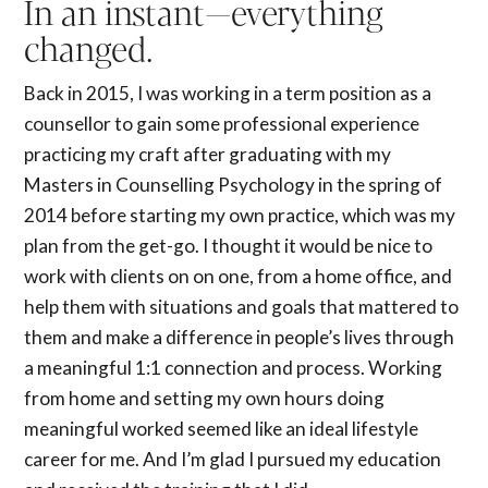
In an instant—everything
changed.
Back in 2015, I was working in a term position as a
counsellor to gain some professional experience
practicing my craft after graduating with my
Masters in Counselling Psychology in the spring of
2014 before starting my own practice, which was my
plan from the get-go. I thought it would be nice to
work with clients on on one, from a home office, and
help them with situations and goals that mattered to
them and make a difference in people’s lives through
a meaningful 1:1 connection and process. Working
from home and setting my own hours doing
meaningful worked seemed like an ideal lifestyle
career for me. And I’m glad I pursued my education