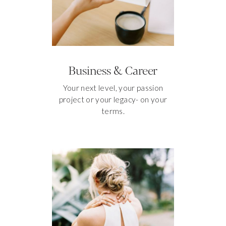
Business & Career
Your next level, your passion
project or your legacy- on your
terms.