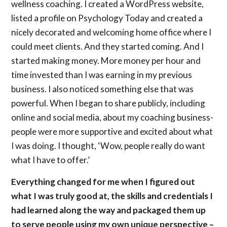
wellness coaching. I created a WordPress website,
listed a profile on Psychology Today and created a
nicely decorated and welcoming home office where I
could meet clients. And they started coming. And I
started making money. More money per hour and
time invested than I was earning in my previous
business. I also noticed something else that was
powerful. When I began to share publicly, including
online and social media, about my coaching business-
people were more supportive and excited about what
I was doing. I thought, ‘Wow, people really do want
what I have to offer.’
Everything changed for me when I figured out
what I was truly good at, the skills and credentials I
had learned along the way and packaged them up
to serve people using my own unique perspective –