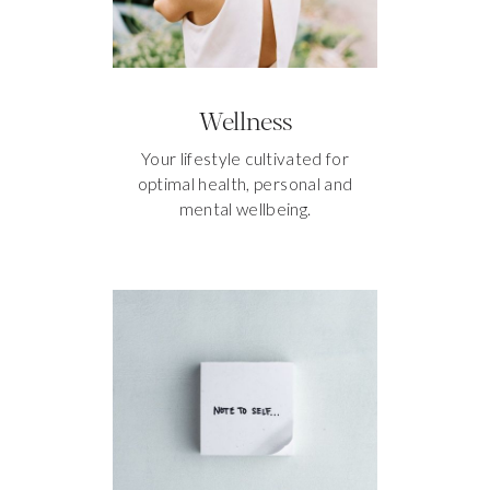
Wellness
Your lifestyle cultivated for
optimal health, personal and
mental wellbeing.