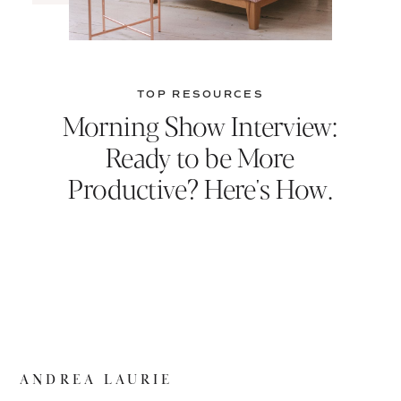
TOP RESOURCES
Morning Show Interview:
Ready to be More
Productive? Here's How.
ANDREA LAURIE