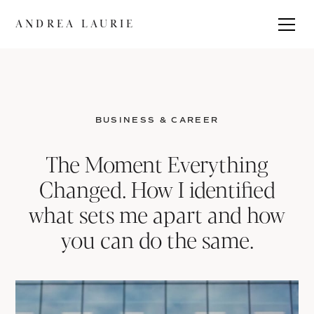
ANDREA LAURIE
BUSINESS & CAREER
The Moment Everything
Changed. How I identified
what sets me apart and how
you can do the same.