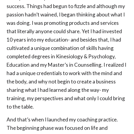
success. Things had begun to fizzle and although my
passion hadn’t wained, I began thinking about what I
was doing. I was promoting products and services
that literally anyone could share. Yet I had invested
10 years into my education- and besides that, I had
cultivated a unique combination of skills having
completed degrees in Kinesiology & Psychology,
Education and my Master’s in Counselling. I realized I
had a unique credentials to work with the mind and
the body, and why not begin to create a business
sharing what I had learned along the way- my
training, my perspectives and what only I could bring
to the table.
And that’s when I launched my coaching practice.
The beginning phase was focused on life and