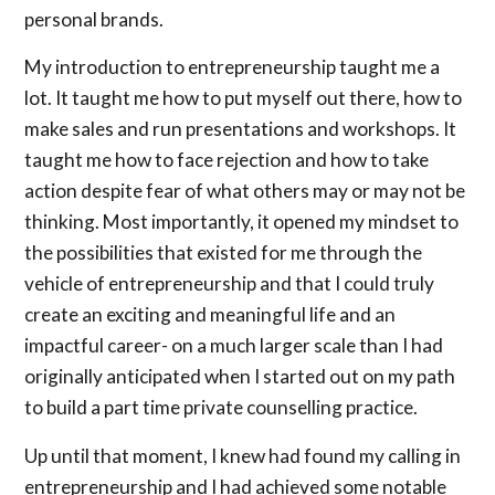
personal brands.
My introduction to entrepreneurship taught me a
lot. It taught me how to put myself out there, how to
make sales and run presentations and workshops. It
taught me how to face rejection and how to take
action despite fear of what others may or may not be
thinking. Most importantly, it opened my mindset to
the possibilities that existed for me through the
vehicle of entrepreneurship and that I could truly
create an exciting and meaningful life and an
impactful career- on a much larger scale than I had
originally anticipated when I started out on my path
to build a part time private counselling practice.
Up until that moment, I knew had found my calling in
entrepreneurship and I had achieved some notable