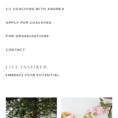
1:1 COACHING WITH ANDREA
APPLY FOR COACHING
FOR ORGANIZATIONS
CONTACT
LIVE INSPIRED.
EMBRACE YOUR POTENTIAL.