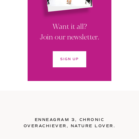
Want it all?
Join our newsletter.
SIGN UP
ENNEAGRAM 3, CHRONIC
OVERACHIEVER, NATURE LOVER.