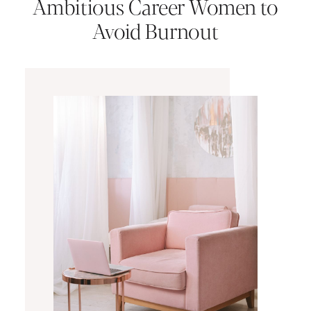
Ambitious Career Women to
Avoid Burnout