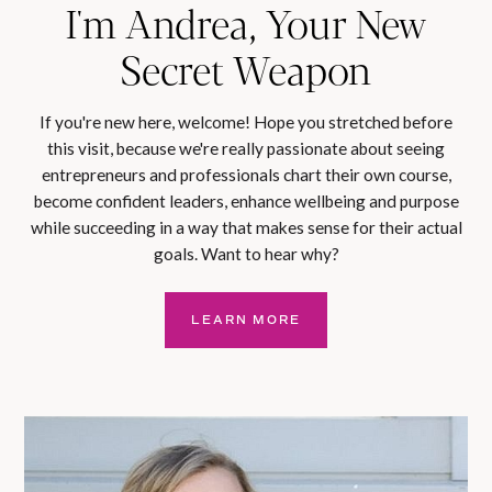
I'm Andrea, Your New
Secret Weapon
If you're new here, welcome! Hope you stretched before
this visit, because we're really passionate about seeing
entrepreneurs and professionals chart their own course,
become confident leaders, enhance wellbeing and purpose
while succeeding in a way that makes sense for their actual
goals. Want to hear why?
LEARN MORE