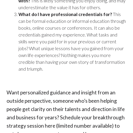
with?
This is likely something you enjoy doing, and may
underestimate the value it has for others.
What do I have professional credentials for?
This
can be formal education or informal education through
books, online courses or conferences. It can also be
credentials gained my experience. What tasks and
skills were you paid for in your previous or current
jobs? What unique lessons have you gained from your
own life experiences? Nothing makes you more
credible than having your own story of transformation
and triumph.
Want personalized guidance and insight from an
outside perspective, someone who’s been helping
people get clarity on their talents and direction in life
and business for years? Schedule your
breakthrough
strategy session here
(limited number available) to