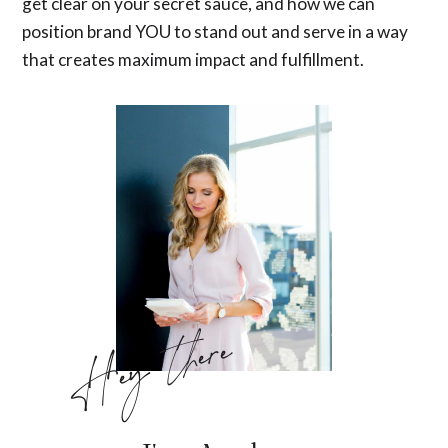
get clear on your secret sauce, and how we can
position brand YOU to stand out and serve in a way
that creates maximum impact and fulfillment.
Hey there