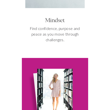
Mindset
Find confidence, purpose and
peace as you move through
challenges.
3 SECRETS
TO A MORE
PRODUCTIVE
MORNING