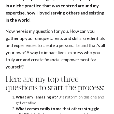
in a niche practice that was centred around my
expertise, how I loved serving others and existing
in the world.
Now here is my question for you. How can you
gather up your unique talents and skills, credentials
and experiences to create a personal brand that’s all
your own? A way to impact lives, express who you
truly are and create financial empowerment for
yourself?
Here are my top three
questions to start the process:
What am I amazing at?
Brainstorm on this one and
get creative.
What comes easily to me that others struggle