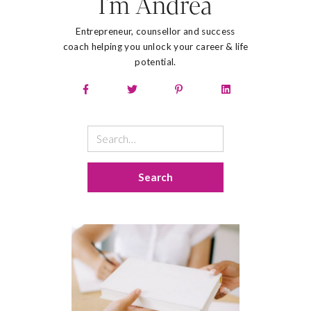
I'm Andrea
Entrepreneur, counsellor and success
coach helping you unlock your career & life
potential.