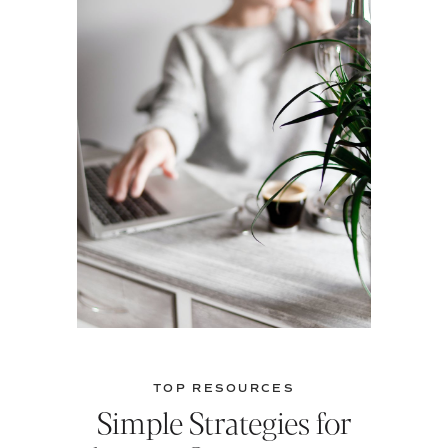
TOP RESOURCES
Simple Strategies for